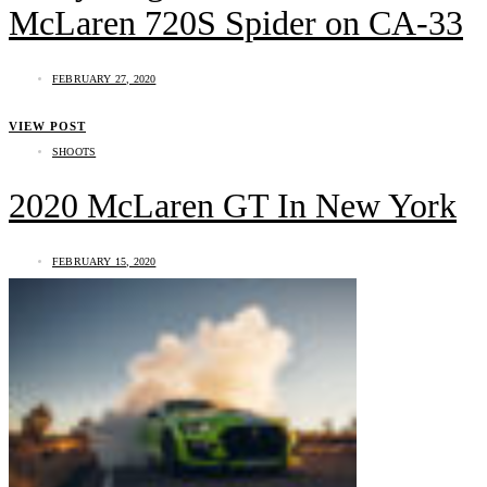
McLaren 720S Spider on CA-33
FEBRUARY 27, 2020
VIEW POST
SHOOTS
2020 McLaren GT In New York
FEBRUARY 15, 2020