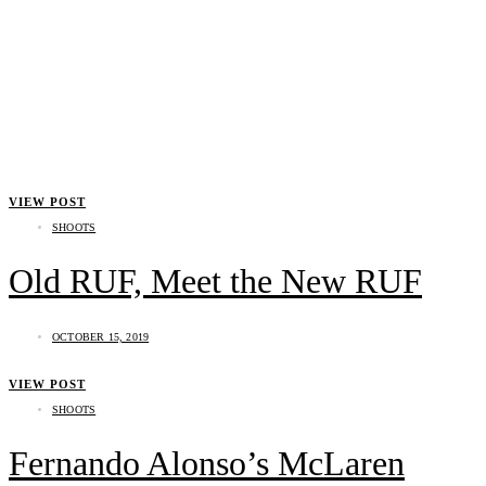
VIEW POST
SHOOTS
Old RUF, Meet the New RUF
OCTOBER 15, 2019
VIEW POST
SHOOTS
Fernando Alonso’s McLaren