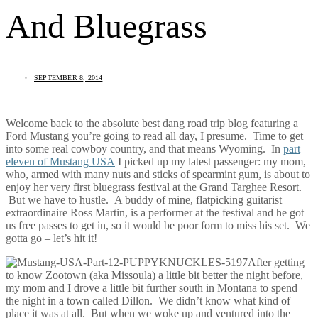
And Bluegrass
SEPTEMBER 8, 2014
Welcome back to the absolute best dang road trip blog featuring a
Ford Mustang you’re going to read all day, I presume. Time to get
into some real cowboy country, and that means Wyoming. In
part
eleven of Mustang USA
I picked up my latest passenger: my mom,
who, armed with many nuts and sticks of spearmint gum, is about to
enjoy her very first bluegrass festival at the Grand Targhee Resort.
But we have to hustle. A buddy of mine, flatpicking guitarist
extraordinaire Ross Martin, is a performer at the festival and he got
us free passes to get in, so it would be poor form to miss his set. We
gotta go – let’s hit it!
After getting
to know Zootown (aka Missoula) a little bit better the night before,
my mom and I drove a little bit further south in Montana to spend
the night in a town called Dillon. We didn’t know what kind of
place it was at all. But when we woke up and ventured into the