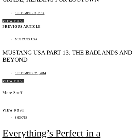
SEPTEMBER 3, 2014
VIEW POST
PREVIOUS ARTICLE
MUSTANG USA
MUSTANG USA PART 13: THE BADLANDS AND
BEYOND
SEPTEMBER 21, 2014
VIEW POST
More Stuff
VIEW POST
SHOOTS
Everything’s Perfect in a