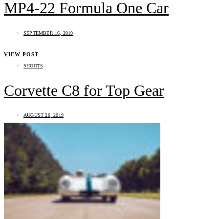
MP4-22 Formula One Car
SEPTEMBER 16, 2019
VIEW POST
SHOOTS
Corvette C8 for Top Gear
AUGUST 20, 2019