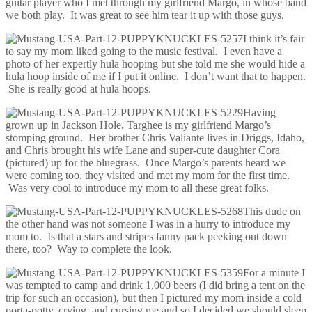
guitar player who I met through my girlfriend Margo, in whose band
we both play. It was great to see him tear it up with those guys.
I think it’s fair
to say my mom liked going to the music festival. I even have a
photo of her expertly hula hooping but she told me she would hide a
hula hoop inside of me if I put it online. I don’t want that to happen.
She is really good at hula hoops.
Having
grown up in Jackson Hole, Targhee is my girlfriend Margo’s
stomping ground. Her brother Chris Valiante lives in Driggs, Idaho,
and Chris brought his wife Lane and super-cute daughter Cora
(pictured) up for the bluegrass. Once Margo’s parents heard we
were coming too, they visited and met my mom for the first time.
Was very cool to introduce my mom to all these great folks.
This dude on
the other hand was not someone I was in a hurry to introduce my
mom to. Is that a stars and stripes fanny pack peeking out down
there, too? Way to complete the look.
For a minute I
was tempted to camp and drink 1,000 beers (I did bring a tent on the
trip for such an occasion), but then I pictured my mom inside a cold
porta-potty, crying, and cursing me and so I decided we should sleep