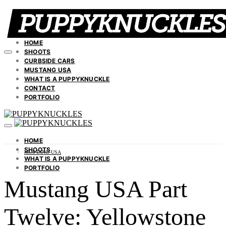
HOME
SHOOTS
CURBSIDE CARS
MUSTANG USA
WHAT IS A PUPPYKNUCKLE
CONTACT
PORTFOLIO
HOME
SHOOTS
MUSTANG USA
WHAT IS A PUPPYKNUCKLE
PORTFOLIO
Mustang USA Part
Twelve: Yellowstone