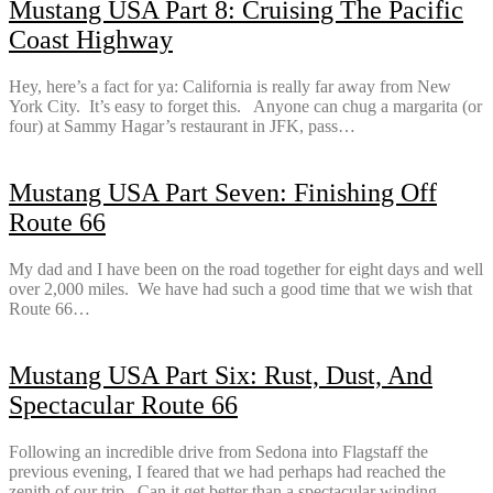
Mustang USA Part 8: Cruising The Pacific
Coast Highway
Hey, here’s a fact for ya: California is really far away from New
York City. It’s easy to forget this. Anyone can chug a margarita (or
four) at Sammy Hagar’s restaurant in JFK, pass…
Mustang USA Part Seven: Finishing Off
Route 66
My dad and I have been on the road together for eight days and well
over 2,000 miles. We have had such a good time that we wish that
Route 66…
Mustang USA Part Six: Rust, Dust, And
Spectacular Route 66
Following an incredible drive from Sedona into Flagstaff the
previous evening, I feared that we had perhaps had reached the
zenith of our trip. Can it get better than a spectacular winding…