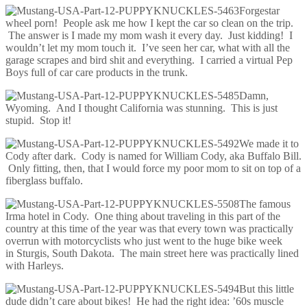
Forgestar
wheel porn! People ask me how I kept the car so clean on the trip.
The answer is I made my mom wash it every day. Just kidding! I
wouldn’t let my mom touch it. I’ve seen her car, what with all the
garage scrapes and bird shit and everything. I carried a virtual Pep
Boys full of car care products in the trunk.
Damn,
Wyoming. And I thought California was stunning. This is just
stupid. Stop it!
We made it to
Cody after dark. Cody is named for William Cody, aka Buffalo Bill.
Only fitting, then, that I would force my poor mom to sit on top of a
fiberglass buffalo.
The famous
Irma hotel in Cody. One thing about traveling in this part of the
country at this time of the year was that every town was practically
overrun with motorcyclists who just went to the huge bike week
in Sturgis, South Dakota. The main street here was practically lined
with Harleys.
But this little
dude didn’t care about bikes! He had the right idea: ’60s muscle