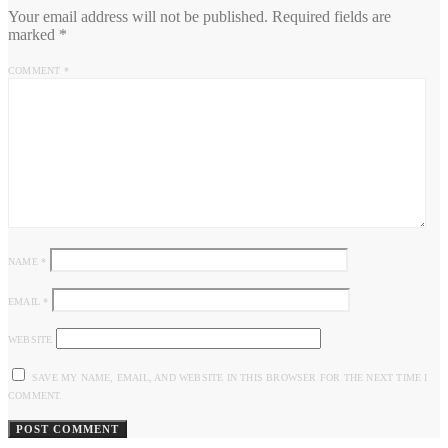
Your email address will not be published.
Required fields are
marked
*
COMMENT
*
NAME
*
EMAIL
*
WEBSITE
SAVE MY NAME, EMAIL, AND WEBSITE IN THIS BROWSER FOR THE NEXT TIME I
COMMENT.