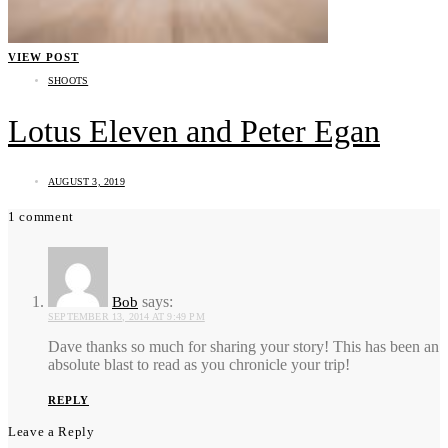
VIEW POST
SHOOTS
Lotus Eleven and Peter Egan
AUGUST 3, 2019
1 comment
says:
Bob
SEPTEMBER 13, 2014 AT 9:49 PM
Dave thanks so much for sharing your story! This has been an
absolute blast to read as you chronicle your trip!
REPLY
Leave a Reply