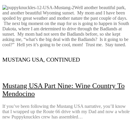
Well another beautiful park,
and another beautiful Wyoming sunset. My mom and I have been
spoiled by great weather and mother nature the past couple of days.
The next big moment on the map for us is going to happen in South
Dakota, where I am determined to drive through the Badlands at
sunset. My mom had not seen the Badlands before, so she kept
asking me, “what’s the big deal with the Badlands? Is it going to be
cool?” Hell yes it’s going to be cool, mom! Trust me. Stay tuned.
MUSTANG USA, CONTINUED
Mustang USA Part Nine: Wine Country To
Mendocino
If you’ve been following the Mustang USA narrative, you’ll know
that I wrapped up the Route 66 drive with my Dad and now a whole
new Puppyknuckles crew has assembled…