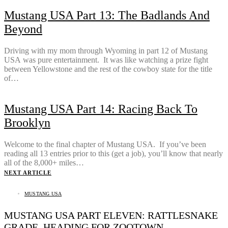
Mustang USA Part 13: The Badlands And
Beyond
Driving with my mom through Wyoming in part 12 of Mustang
USA was pure entertainment. It was like watching a prize fight
between Yellowstone and the rest of the cowboy state for the title
of…
Mustang USA Part 14: Racing Back To
Brooklyn
Welcome to the final chapter of Mustang USA. If you’ve been
reading all 13 entries prior to this (get a job), you’ll know that nearly
all of the 8,000+ miles…
NEXT ARTICLE
MUSTANG USA
MUSTANG USA PART ELEVEN: RATTLESNAKE
GRADE, HEADING FOR ZOOTOWN