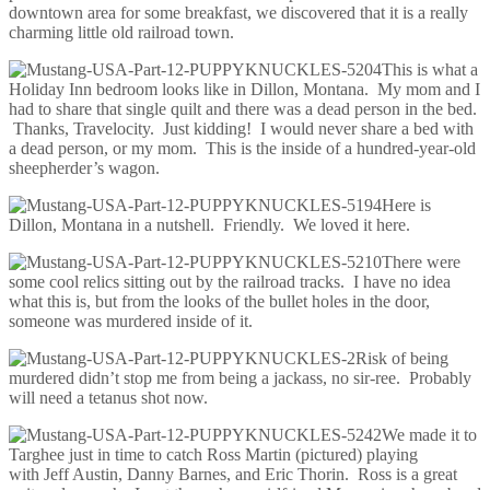
downtown area for some breakfast, we discovered that it is a really
charming little old railroad town.
This is what a
Holiday Inn bedroom looks like in Dillon, Montana. My mom and I
had to share that single quilt and there was a dead person in the bed.
Thanks, Travelocity. Just kidding! I would never share a bed with
a dead person, or my mom. This is the inside of a hundred-year-old
sheepherder’s wagon.
Here is
Dillon, Montana in a nutshell. Friendly. We loved it here.
There were
some cool relics sitting out by the railroad tracks. I have no idea
what this is, but from the looks of the bullet holes in the door,
someone was murdered inside of it.
Risk of being
murdered didn’t stop me from being a jackass, no sir-ree. Probably
will need a tetanus shot now.
We made it to
Targhee just in time to catch Ross Martin (pictured) playing
with Jeff Austin, Danny Barnes, and Eric Thorin. Ross is a great