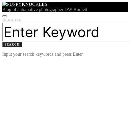
Blog of automotive photographer DW Burnett
SEARCH FOR:
SEARCH
Input your search keywords and press Enter.