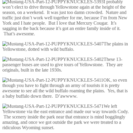
I probably
won’t elect to drive through Yellowstone again at the height of the
season, on a weekend. It was just too damn crowded. Nature and
traffic just don’t work well together for me, because I’m from New
York and I hate people. But I love that Mercury Cougar. It’s
sagging in the back because it’s got an entire family inside of it.
That’s awesome.
The plains in
Yellowstone, dotted with wild buffalo.
These 13-
passenger buses are used to give tours of Yellowstone. They are
originals, built in the late 1930s.
OK, so even
though you have to fight through an army of tourists it is pretty
awesome to see all the wild buffalo roaming the plains. Yes, that is
a baby buffalo down there. D’awwww.
We left
Yellowstone via the east entrance and made our way towards Cody.
The scenery inside the park near that entrance is mind bogglingly
amazing, and once we got outside the park we were treated to a
ridiculous Wyoming sunset.