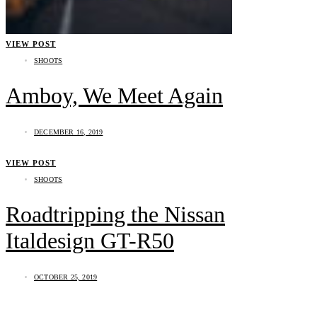
VIEW POST
SHOOTS
Amboy, We Meet Again
DECEMBER 16, 2019
VIEW POST
SHOOTS
Roadtripping the Nissan
Italdesign GT-R50
OCTOBER 25, 2019