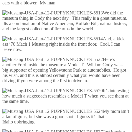
cars with a blower. My man.
We did the
museum thing in Cody the next day. This really is a great museum.
Its a combination of Native American, Buffalo Bill, natural history,
and the largest collection of firearms in the world.
And, a kick
ass ’70 Mach 1 Mustang right inside the front door. Cool, I can
leave now.
Here’s
another Ford inside the museum: a Model T. William Cody was a
big supporter of opening Yellowstone Park to automobiles. He got
his wish, and this is almost certainly what you would have been
driving if you were among the first to drive in.
It’s interesting
how much a stagecoach resembles a Model T when you see them at
the same time.
My mom isn’t
a fan of guns, but she was a good shot. I guess it’s that
Idaho upbringing.
Just horsing