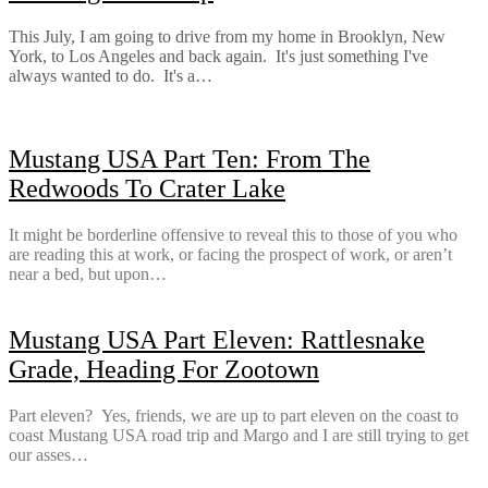
This July, I am going to drive from my home in Brooklyn, New
York, to Los Angeles and back again. It's just something I've
always wanted to do. It's a…
Mustang USA Part Ten: From The
Redwoods To Crater Lake
It might be borderline offensive to reveal this to those of you who
are reading this at work, or facing the prospect of work, or aren’t
near a bed, but upon…
Mustang USA Part Eleven: Rattlesnake
Grade, Heading For Zootown
Part eleven? Yes, friends, we are up to part eleven on the coast to
coast Mustang USA road trip and Margo and I are still trying to get
our asses…