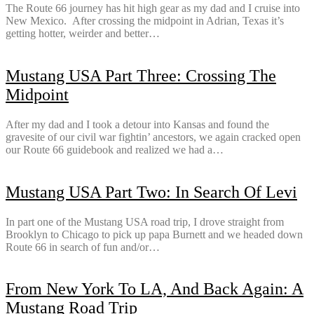
The Route 66 journey has hit high gear as my dad and I cruise into
New Mexico. After crossing the midpoint in Adrian, Texas it’s
getting hotter, weirder and better…
Mustang USA Part Three: Crossing The
Midpoint
After my dad and I took a detour into Kansas and found the
gravesite of our civil war fightin’ ancestors, we again cracked open
our Route 66 guidebook and realized we had a…
Mustang USA Part Two: In Search Of Levi
In part one of the Mustang USA road trip, I drove straight from
Brooklyn to Chicago to pick up papa Burnett and we headed down
Route 66 in search of fun and/or…
From New York To LA, And Back Again: A
Mustang Road Trip