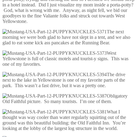
in a hotel instead. Did I just visualize my mom inside a porta-potty?
God, what is wrong with me. Anyway, as night fell, we bid our
goodbyes to the fine Valiante folks and struck out towards West
Yellowstone.
The next
morning we were both glad to have not slept in a tent, and we also
glad to eat some kick ass pancakes at the Running Bear.
West
Yellowstone is full of classic motels and tourist-y signs. This was
one of my favorites.
The drive
next to the lake in Yellowstone is one of my favorite parts of the
park. This wasn’t a fast drive, but it was a pretty one.
Obligatory
Old Faithful picture. So many tourists. I’m one of them.
What I
thought was way cooler than water regularly squirting out of the
ground was this beautiful building: the Old Faithful Inn. You’re
looking at the lobby of the largest log structure in the world.