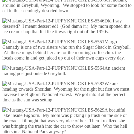
around in Greybull, Wyoming. We stopped to look for some food to
eat in this seemingly deserted town.
Did I say
deserted? I meant dessert-ed! (God damn it.) My mom spotted this
ice cream shop that felt like it was right out of the 1950s.
Margo
Cannady is one of two sisters who run the Sugar Shack in Greybull.
All those mugs behind her are for the morning coffee club: the
locals come in and get juiced up out of their own cups every day.
An ancient
trading post just outside Greybull.
We are
heading towards Sheridan, Wyoming for the night but first we must
traverse the Bighorn National Forest. We got into it at the perfect
time as the sun was setting.
A beautiful
lake inside Bighorn. My mom was picking up trash on the side of
the road. I thought that was very nice of her. Then I realized she
was bringing the trash into the car to throw out later. Who the hell
litters in a National Park anyway?