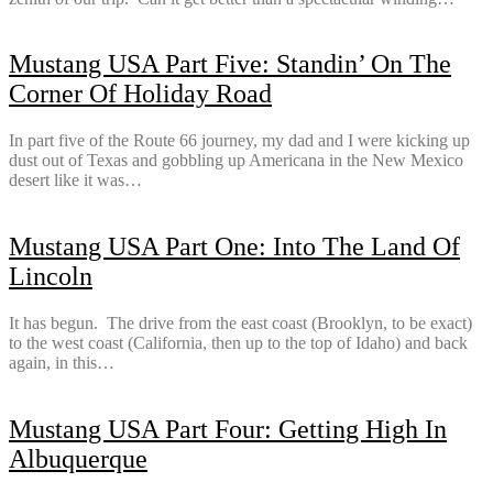
Mustang USA Part Five: Standin’ On The
Corner Of Holiday Road
In part five of the Route 66 journey, my dad and I were kicking up
dust out of Texas and gobbling up Americana in the New Mexico
desert like it was…
Mustang USA Part One: Into The Land Of
Lincoln
It has begun. The drive from the east coast (Brooklyn, to be exact)
to the west coast (California, then up to the top of Idaho) and back
again, in this…
Mustang USA Part Four: Getting High In
Albuquerque