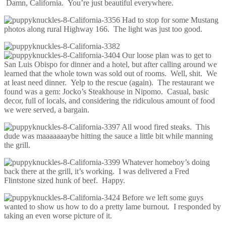
Damn, California. You’re just beautiful everywhere.
Had to stop for some Mustang
photos along rural Highway 166. The light was just too good.
Our loose plan was to get to
San Luis Obispo for dinner and a hotel, but after calling around we
learned that the whole town was sold out of rooms. Well, shit. We
at least need dinner. Yelp to the rescue (again). The restaurant we
found was a gem: Jocko’s Steakhouse in Nipomo. Casual, basic
decor, full of locals, and considering the ridiculous amount of food
we were served, a bargain.
All wood fired steaks. This
dude was maaaaaaaybe hitting the sauce a little bit while manning
the grill.
Whatever homeboy’s doing
back there at the grill, it’s working. I was delivered a Fred
Flintstone sized hunk of beef. Happy.
Before we left some guys
wanted to show us how to do a pretty lame burnout. I responded by
taking an even worse picture of it.