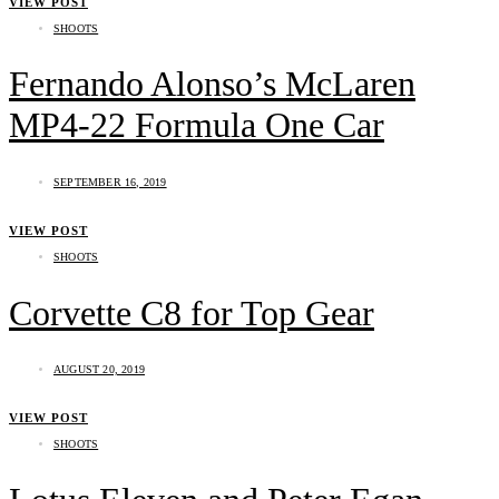
VIEW POST
SHOOTS
Fernando Alonso’s McLaren
MP4-22 Formula One Car
SEPTEMBER 16, 2019
VIEW POST
SHOOTS
Corvette C8 for Top Gear
AUGUST 20, 2019
VIEW POST
SHOOTS