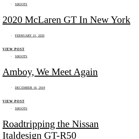
SHOOTS
2020 McLaren GT In New York
FEBRUARY 15, 2020
VIEW POST
SHOOTS
Amboy, We Meet Again
DECEMBER 16, 2019
VIEW POST
SHOOTS
Roadtripping the Nissan
Italdesign GT-R50