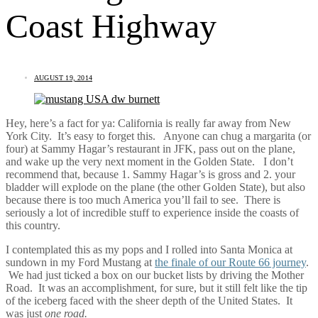
Coast Highway
AUGUST 19, 2014
Hey, here’s a fact for ya: California is really far away from New
York City. It’s easy to forget this. Anyone can chug a margarita (or
four) at Sammy Hagar’s restaurant in JFK, pass out on the plane,
and wake up the very next moment in the Golden State. I don’t
recommend that, because 1. Sammy Hagar’s is gross and 2. your
bladder will explode on the plane (the other Golden State), but also
because there is too much America you’ll fail to see. There is
seriously a lot of incredible stuff to experience inside the coasts of
this country.
I contemplated this as my pops and I rolled into Santa Monica at
sundown in my Ford Mustang at
the finale of our Route 66 journey
.
We had just ticked a box on our bucket lists by driving the Mother
Road. It was an accomplishment, for sure, but it still felt like the tip
of the iceberg faced with the sheer depth of the United States. It
was just
one road.