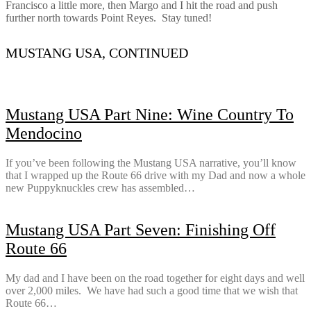
Francisco a little more, then Margo and I hit the road and push
further north towards Point Reyes. Stay tuned!
MUSTANG USA, CONTINUED
Mustang USA Part Nine: Wine Country To
Mendocino
If you’ve been following the Mustang USA narrative, you’ll know
that I wrapped up the Route 66 drive with my Dad and now a whole
new Puppyknuckles crew has assembled…
Mustang USA Part Seven: Finishing Off
Route 66
My dad and I have been on the road together for eight days and well
over 2,000 miles. We have had such a good time that we wish that
Route 66…