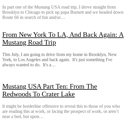
In part one of the Mustang USA road trip, I drove straight from
Brooklyn to Chicago to pick up papa Burnett and we headed down
Route 66 in search of fun and/or…
From New York To LA, And Back Again: A
Mustang Road Trip
This July, I am going to drive from my home in Brooklyn, New
York, to Los Angeles and back again. It's just something I've
always wanted to do. It's a…
Mustang USA Part Ten: From The
Redwoods To Crater Lake
It might be borderline offensive to reveal this to those of you who
are reading this at work, or facing the prospect of work, or aren’t
near a bed, but upon…