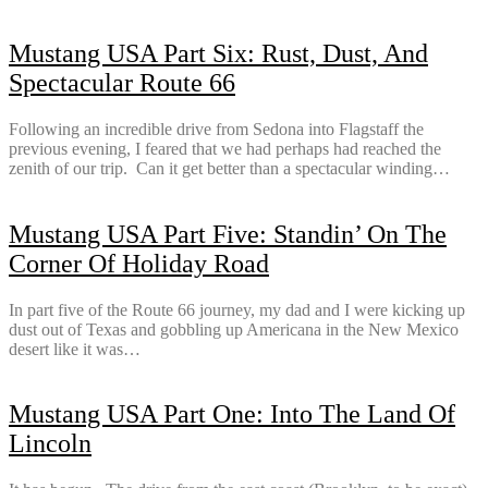
Mustang USA Part Six: Rust, Dust, And
Spectacular Route 66
Following an incredible drive from Sedona into Flagstaff the
previous evening, I feared that we had perhaps had reached the
zenith of our trip. Can it get better than a spectacular winding…
Mustang USA Part Five: Standin’ On The
Corner Of Holiday Road
In part five of the Route 66 journey, my dad and I were kicking up
dust out of Texas and gobbling up Americana in the New Mexico
desert like it was…
Mustang USA Part One: Into The Land Of
Lincoln