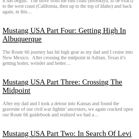
It has begun. The drive from the east coast (Brooklyn, to be exact)
to the west coast (California, then up to the top of Idaho) and back
again, in this…
Mustang USA Part Four: Getting High In
Albuquerque
The Route 66 journey has hit high gear as my dad and I cruise into
New Mexico. After crossing the midpoint in Adrian, Texas it’s
getting hotter, weirder and better…
Mustang USA Part Three: Crossing The
Midpoint
After my dad and I took a detour into Kansas and found the
gravesite of our civil war fightin’ ancestors, we again cracked open
our Route 66 guidebook and realized we had a…
Mustang USA Part Two: In Search Of Levi