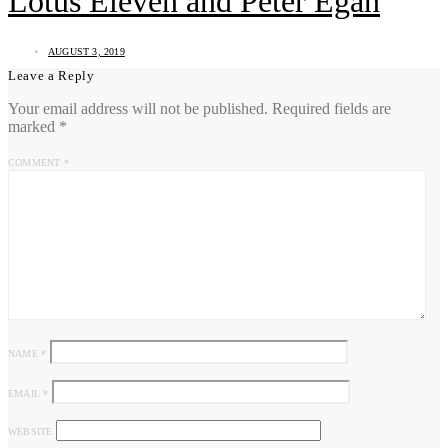
Lotus Eleven and Peter Egan
AUGUST 3, 2019
Leave a Reply
Your email address will not be published.
Required fields are
marked
*
COMMENT
*
NAME
*
EMAIL
*
WEBSITE