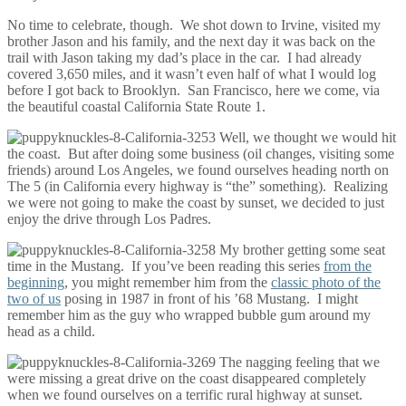
No time to celebrate, though. We shot down to Irvine, visited my
brother Jason and his family, and the next day it was back on the
trail with Jason taking my dad’s place in the car. I had already
covered 3,650 miles, and it wasn’t even half of what I would log
before I got back to Brooklyn. San Francisco, here we come, via
the beautiful coastal California State Route 1.
Well, we thought we would hit
the coast. But after doing some business (oil changes, visiting some
friends) around Los Angeles, we found ourselves heading north on
The 5 (in California every highway is “the” something). Realizing
we were not going to make the coast by sunset, we decided to just
enjoy the drive through Los Padres.
My brother getting some seat
time in the Mustang. If you’ve been reading this series
from the
beginning
, you might remember him from the
classic photo of the
two of us
posing in 1987 in front of his ’68 Mustang. I might
remember him as the guy who wrapped bubble gum around my
head as a child.
The nagging feeling that we
were missing a great drive on the coast disappeared completely
when we found ourselves on a terrific rural highway at sunset.