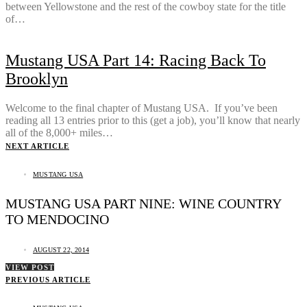
between Yellowstone and the rest of the cowboy state for the title
of…
Mustang USA Part 14: Racing Back To
Brooklyn
Welcome to the final chapter of Mustang USA. If you’ve been
reading all 13 entries prior to this (get a job), you’ll know that nearly
all of the 8,000+ miles…
NEXT ARTICLE
MUSTANG USA
MUSTANG USA PART NINE: WINE COUNTRY
TO MENDOCINO
AUGUST 22, 2014
VIEW POST
PREVIOUS ARTICLE