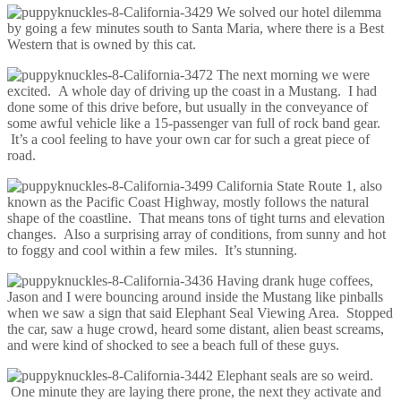
We solved our hotel dilemma
by going a few minutes south to Santa Maria, where there is a Best
Western that is owned by this cat.
The next morning we were
excited. A whole day of driving up the coast in a Mustang. I had
done some of this drive before, but usually in the conveyance of
some awful vehicle like a 15-passenger van full of rock band gear.
It’s a cool feeling to have your own car for such a great piece of
road.
California State Route 1, also
known as the Pacific Coast Highway, mostly follows the natural
shape of the coastline. That means tons of tight turns and elevation
changes. Also a surprising array of conditions, from sunny and hot
to foggy and cool within a few miles. It’s stunning.
Having drank huge coffees,
Jason and I were bouncing around inside the Mustang like pinballs
when we saw a sign that said Elephant Seal Viewing Area. Stopped
the car, saw a huge crowd, heard some distant, alien beast screams,
and were kind of shocked to see a beach full of these guys.
Elephant seals are so weird.
One minute they are laying there prone, the next they activate and