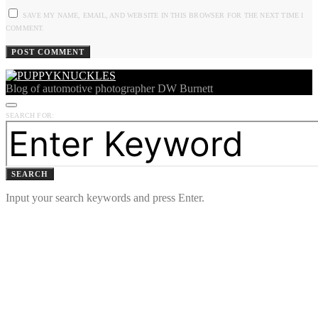
SAVE MY NAME, EMAIL, AND WEBSITE IN THIS BROWSER FOR THE NEXT TIME I
COMMENT.
Blog of automotive photographer DW Burnett
SEARCH FOR:
SEARCH
Input your search keywords and press Enter.