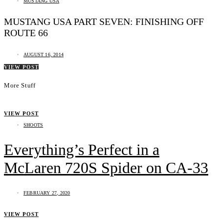
MUSTANG USA
MUSTANG USA PART SEVEN: FINISHING OFF
ROUTE 66
AUGUST 16, 2014
VIEW POST
More Stuff
VIEW POST
SHOOTS
Everything’s Perfect in a
McLaren 720S Spider on CA-33
FEBRUARY 27, 2020
VIEW POST