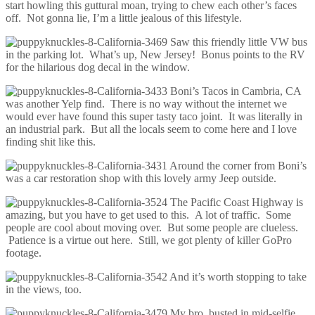
start howling this guttural moan, trying to chew each other’s faces
off. Not gonna lie, I’m a little jealous of this lifestyle.
Saw this friendly little VW bus
in the parking lot. What’s up, New Jersey! Bonus points to the RV
for the hilarious dog decal in the window.
Boni’s Tacos in Cambria, CA
was another Yelp find. There is no way without the internet we
would ever have found this super tasty taco joint. It was literally in
an industrial park. But all the locals seem to come here and I love
finding shit like this.
Around the corner from Boni’s
was a car restoration shop with this lovely army Jeep outside.
The Pacific Coast Highway is
amazing, but you have to get used to this. A lot of traffic. Some
people are cool about moving over. But some people are clueless.
Patience is a virtue out here. Still, we got plenty of killer GoPro
footage.
And it’s worth stopping to take
in the views, too.
My bro, busted in mid-selfie.