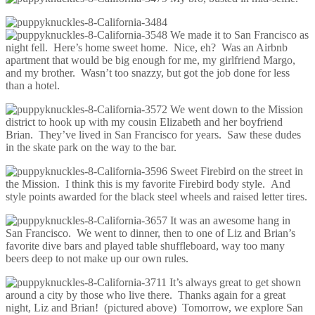
We made it to San Francisco as
night fell. Here’s home sweet home. Nice, eh? Was an Airbnb
apartment that would be big enough for me, my girlfriend Margo,
and my brother. Wasn’t too snazzy, but got the job done for less
than a hotel.
We went down to the Mission
district to hook up with my cousin Elizabeth and her boyfriend
Brian. They’ve lived in San Francisco for years. Saw these dudes
in the skate park on the way to the bar.
Sweet Firebird on the street in
the Mission. I think this is my favorite Firebird body style. And
style points awarded for the black steel wheels and raised letter tires.
It was an awesome hang in
San Francisco. We went to dinner, then to one of Liz and Brian’s
favorite dive bars and played table shuffleboard, way too many
beers deep to not make up our own rules.
It’s always great to get shown
around a city by those who live there. Thanks again for a great
night, Liz and Brian! (pictured above) Tomorrow, we explore San