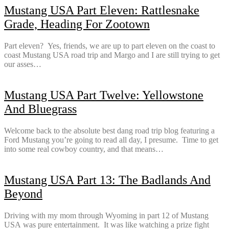
Mustang USA Part Eleven: Rattlesnake
Grade, Heading For Zootown
Part eleven? Yes, friends, we are up to part eleven on the coast to
coast Mustang USA road trip and Margo and I are still trying to get
our asses…
Mustang USA Part Twelve: Yellowstone
And Bluegrass
Welcome back to the absolute best dang road trip blog featuring a
Ford Mustang you’re going to read all day, I presume. Time to get
into some real cowboy country, and that means…
Mustang USA Part 13: The Badlands And
Beyond
Driving with my mom through Wyoming in part 12 of Mustang
USA was pure entertainment. It was like watching a prize fight