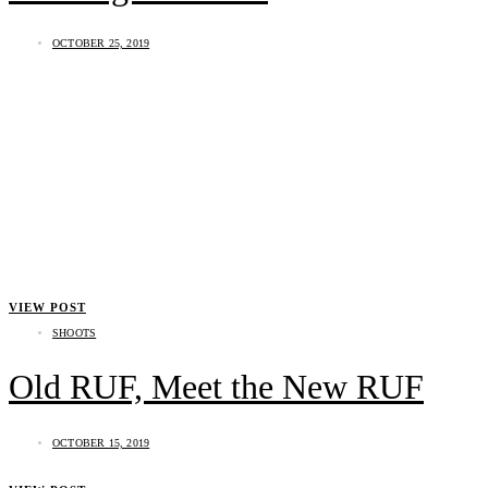
OCTOBER 25, 2019
VIEW POST
SHOOTS
Old RUF, Meet the New RUF
OCTOBER 15, 2019