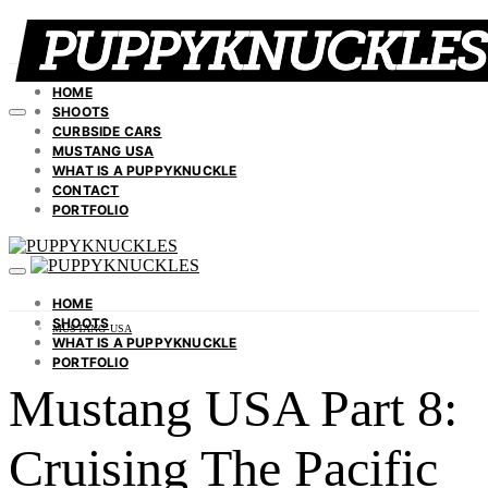
HOME
SHOOTS
CURBSIDE CARS
MUSTANG USA
WHAT IS A PUPPYKNUCKLE
CONTACT
PORTFOLIO
HOME
SHOOTS
MUSTANG USA
WHAT IS A PUPPYKNUCKLE
PORTFOLIO
Mustang USA Part 8:
Cruising The Pacific