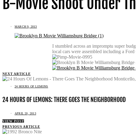
B-Movie Shoot Under Th
MARCH 9, 2013
I stumbled across an impromptu super budge
local cars were assembled including a Ford
NEXT ARTICLE
24 HOURS OF LEMONS
24 HOURS OF LEMONS: THERE GOES THE NEIGHBORHOOD
APRIL 20, 2013
VIEW POST
PREVIOUS ARTICLE