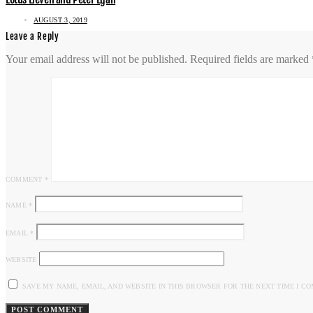
AUGUST 3, 2019
Leave a Reply
Your email address will not be published.
Required fields are marked
COMMENT
*
NAME
*
EMAIL
*
WEBSITE
SAVE MY NAME, EMAIL, AND WEBSITE IN THIS BROWSER FOR THE NEXT TIME I C