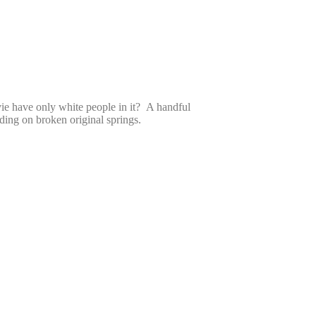
ie have only white people in it? A handful
ing on broken original springs.