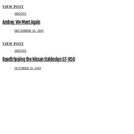
VIEW POST
SHOOTS
Amboy, We Meet Again
DECEMBER 16, 2019
VIEW POST
SHOOTS
Roadtripping the Nissan Italdesign GT-R50
OCTOBER 25, 2019