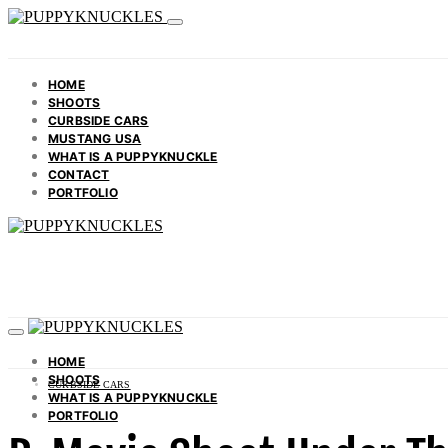
HOME
SHOOTS
CURBSIDE CARS
MUSTANG USA
WHAT IS A PUPPYKNUCKLE
CONTACT
PORTFOLIO
HOME
SHOOTS
CURBSIDE CARS
WHAT IS A PUPPYKNUCKLE
PORTFOLIO