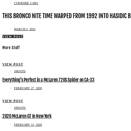
CURBSIDE CARS
THIS BRONCO NITE TIME WARPED FROM 1992 INTO HASIDIC 
MARCH 3, 2013
VIEW POST
More Stuff
VIEW POST
SHOOTS
Everything’s Perfect in a McLaren 720S Spider on CA-33
FEBRUARY 27, 2020
VIEW POST
SHOOTS
2020 McLaren GT In New York
FEBRUARY 15, 2020