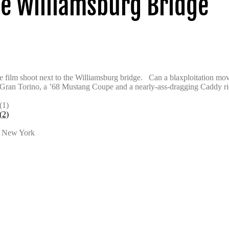
e Williamsburg Bridge
 film shoot next to the Williamsburg bridge. Can a blaxploitation mov
 Gran Torino, a ’68 Mustang Coupe and a nearly-ass-dragging Caddy rid