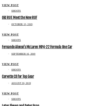
VIEW POST
SHOOTS
Old RUF, Meet the New RUF
OCTOBER 15, 2019
VIEW POST
SHOOTS
Fernando Alonso’s McLaren MP4-22 Formula One Car
SEPTEMBER 16, 2019
VIEW POST
SHOOTS
Corvette C8 for Top Gear
AUGUST 20, 2019
VIEW POST
SHOOTS
Lotus Eleven and Peter Egan