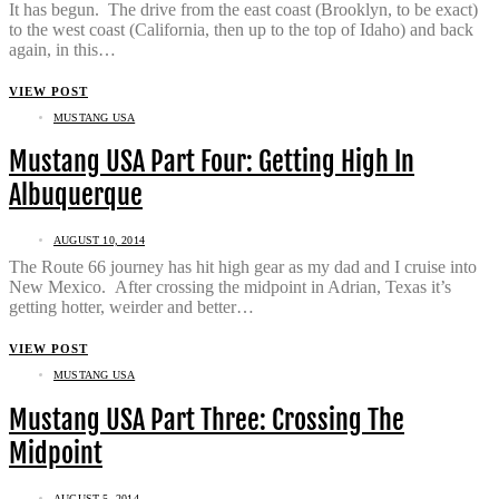
It has begun. The drive from the east coast (Brooklyn, to be exact)
to the west coast (California, then up to the top of Idaho) and back
again, in this…
VIEW POST
MUSTANG USA
Mustang USA Part Four: Getting High In
Albuquerque
AUGUST 10, 2014
The Route 66 journey has hit high gear as my dad and I cruise into
New Mexico. After crossing the midpoint in Adrian, Texas it’s
getting hotter, weirder and better…
VIEW POST
MUSTANG USA
Mustang USA Part Three: Crossing The
Midpoint
AUGUST 5, 2014