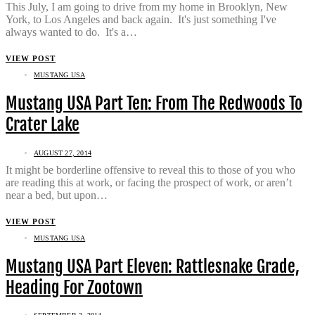
This July, I am going to drive from my home in Brooklyn, New
York, to Los Angeles and back again. It's just something I've
always wanted to do. It's a…
VIEW POST
MUSTANG USA
Mustang USA Part Ten: From The Redwoods To
Crater Lake
AUGUST 27, 2014
It might be borderline offensive to reveal this to those of you who
are reading this at work, or facing the prospect of work, or aren’t
near a bed, but upon…
VIEW POST
MUSTANG USA
Mustang USA Part Eleven: Rattlesnake Grade,
Heading For Zootown