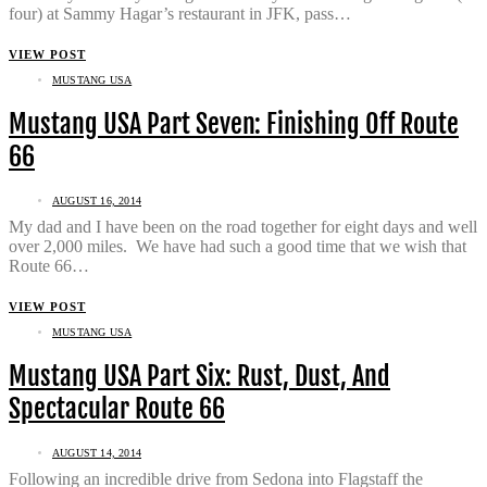
four) at Sammy Hagar’s restaurant in JFK, pass…
VIEW POST
MUSTANG USA
Mustang USA Part Seven: Finishing Off Route
66
AUGUST 16, 2014
My dad and I have been on the road together for eight days and well
over 2,000 miles. We have had such a good time that we wish that
Route 66…
VIEW POST
MUSTANG USA
Mustang USA Part Six: Rust, Dust, And
Spectacular Route 66
AUGUST 14, 2014
Following an incredible drive from Sedona into Flagstaff the