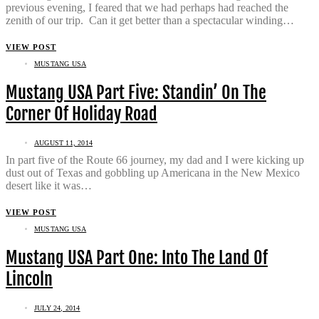
previous evening, I feared that we had perhaps had reached the
zenith of our trip. Can it get better than a spectacular winding…
VIEW POST
MUSTANG USA
Mustang USA Part Five: Standin’ On The
Corner Of Holiday Road
AUGUST 11, 2014
In part five of the Route 66 journey, my dad and I were kicking up
dust out of Texas and gobbling up Americana in the New Mexico
desert like it was…
VIEW POST
MUSTANG USA
Mustang USA Part One: Into The Land Of
Lincoln
JULY 24, 2014