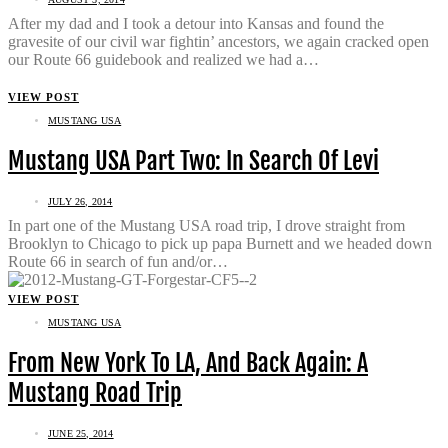
After my dad and I took a detour into Kansas and found the
gravesite of our civil war fightin’ ancestors, we again cracked open
our Route 66 guidebook and realized we had a…
VIEW POST
MUSTANG USA
Mustang USA Part Two: In Search Of Levi
JULY 26, 2014
In part one of the Mustang USA road trip, I drove straight from
Brooklyn to Chicago to pick up papa Burnett and we headed down
Route 66 in search of fun and/or…
VIEW POST
MUSTANG USA
From New York To LA, And Back Again: A
Mustang Road Trip
JUNE 25, 2014