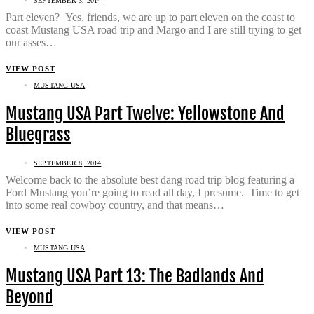
SEPTEMBER 3, 2014
Part eleven? Yes, friends, we are up to part eleven on the coast to
coast Mustang USA road trip and Margo and I are still trying to get
our asses…
VIEW POST
MUSTANG USA
Mustang USA Part Twelve: Yellowstone And
Bluegrass
SEPTEMBER 8, 2014
Welcome back to the absolute best dang road trip blog featuring a
Ford Mustang you’re going to read all day, I presume. Time to get
into some real cowboy country, and that means…
VIEW POST
MUSTANG USA
Mustang USA Part 13: The Badlands And
Beyond