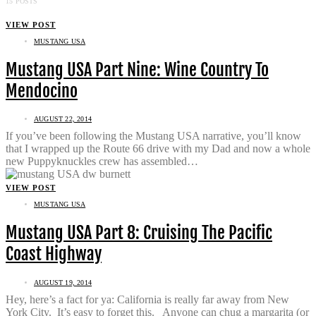
15 POSTS
VIEW POST
MUSTANG USA
Mustang USA Part Nine: Wine Country To
Mendocino
AUGUST 22, 2014
If you’ve been following the Mustang USA narrative, you’ll know
that I wrapped up the Route 66 drive with my Dad and now a whole
new Puppyknuckles crew has assembled…
VIEW POST
MUSTANG USA
Mustang USA Part 8: Cruising The Pacific
Coast Highway
AUGUST 19, 2014
Hey, here’s a fact for ya: California is really far away from New
York City. It’s easy to forget this. Anyone can chug a margarita (or