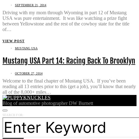
SEPTEMBER 21, 2014
Driving with my mom through Wyoming in part 12 of Mustang
USA was pure entertainment. It was like watching a prize fight
between Yellowstone and the rest of the cowboy state for the title
of…
VIEW POST
MUSTANG USA
Mustang USA Part 14: Racing Back To Brooklyn
OCTOBER 27, 2014
Welcome to the final chapter of Mustang USA. If you’ve been
reading all 13 entries prior to this (get a job), you’ll know that nearly
all of the 8,000+ miles…
Blog of automotive photographer DW Burnett
SEARCH FOR: