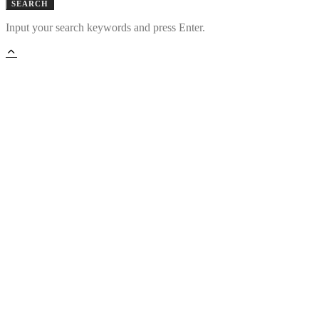
SEARCH
Input your search keywords and press Enter.