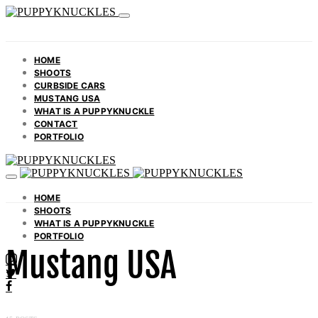
HOME
SHOOTS
CURBSIDE CARS
MUSTANG USA
WHAT IS A PUPPYKNUCKLE
CONTACT
PORTFOLIO
HOME
SHOOTS
WHAT IS A PUPPYKNUCKLE
PORTFOLIO
Mustang USA