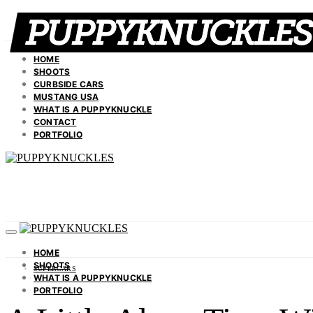
HOME
SHOOTS
CURBSIDE CARS
MUSTANG USA
WHAT IS A PUPPYKNUCKLE
CONTACT
PORTFOLIO
HOME
SHOOTS
SUPERCARS
WHAT IS A PUPPYKNUCKLE
PORTFOLIO