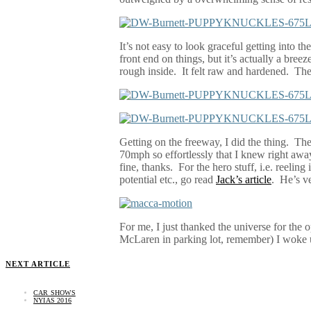
It’s not easy to look graceful getting into 
front end on things, but it’s actually a breez
rough inside.
It felt raw and hardened.
The
Getting on the freeway, I did the thing.
The
70mph so effortlessly that I knew right away 
fine, thanks.
For the hero stuff, i.e. reelin
potential etc., go read
Jack’s article
.
He’s ve
For me, I just thanked the universe for the o
McLaren in parking lot, remember) I woke u
NEXT ARTICLE
CAR SHOWS
NYIAS 2016