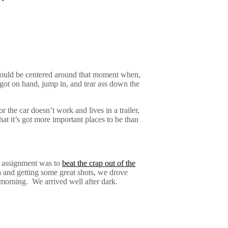
T
r would be centered around that moment when,
 got on hand, jump in, and tear ass down the
r the car doesn’t work and lives in a trailer,
that it’s got more important places to be than
e assignment was to
beat the crap out of the
 and getting some great shots, we drove
 morning.
We arrived well after dark.