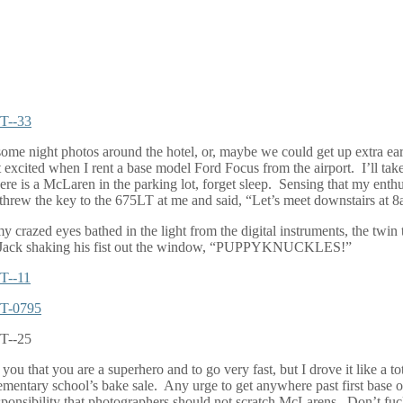
some night photos around the hotel, or, maybe we could get up extra ea
get excited when I rent a base model Ford Focus from the airport.
I’ll ta
re is a McLaren in the parking lot, forget sleep.
Sensing that my enthus
 threw the key to the 675LT at me and said, “Let’s meet downstairs at 
 my crazed eyes bathed in the light from the digital instruments, the t
Jack shaking his fist out the window, “PUPPYKNUCKLES!”
s you that you are a superhero and to go very fast, but I drove it like a t
ementary school’s bake sale.
Any urge to get anywhere past first base o
onsibility that photographers should not scratch McLarens.
Don’t fuc