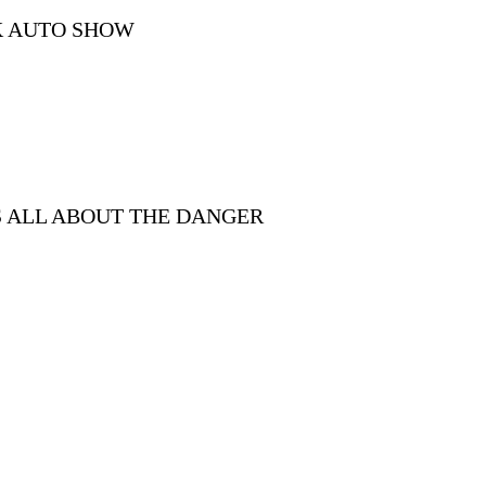
K AUTO SHOW
S ALL ABOUT THE DANGER