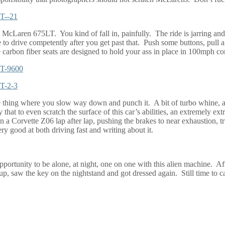
the McLaren 675LT.
You kind of fall in, painfully.
The ride is jarring and
e to drive competently after you get past that.
Push some buttons, pull a
 carbon fiber seats are designed to hold your ass in place in 100mph corne
 thing where you slow way down and punch it.
A bit of turbo whine, a
that to even scratch the surface of this car’s abilities, an extremely ext
g in a Corvette Z06 lap after lap, pushing the brakes to near exhaustion, 
ry good at both driving fast and writing about it.
pportunity to be alone, at night, one on one with this alien machine.
Aft
p, saw the key on the nightstand and got dressed again.
Still time to c