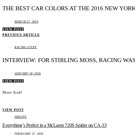
THE BEST CAR COLORS AT THE 2016 NEW YOR
MARCH 27, 2016
VIEW POST
PREVIOUS ARTICLE
RACING STUFF
INTERVIEW: FOR STIRLING MOSS, RACING WA
JANUARY 18, 2016
VIEW POST
More Stuff
VIEW POST
SHOOTS
Everything’s Perfect in a McLaren 720S Spider on CA-33
FEBRUARY 27, 2020