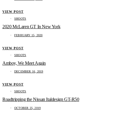
VIEW POST
SHOOTS
2020 McLaren GT In New York
FEBRUARY 15, 2020
VIEW POST
SHOOTS
Amboy, We Meet Again
DECEMBER 16, 2019
VIEW POST
SHOOTS
Roadtripping the Nissan Italdesign GT-R50
OCTOBER 25, 2019