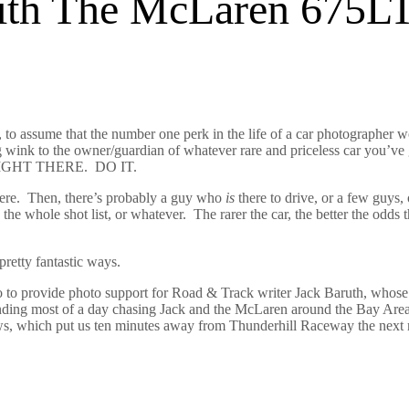
With The McLaren 675L
s, to assume that the number one perk in the life of a car photographe
g wink to the owner/guardian of whatever rare and priceless car you’ve
 RIGHT THERE. DO IT.
ere.
Then, t
here’s probably a guy who
is
there to drive, or a few guys, o
 the whole shot list, or whatever. The rarer the car, the better the odds 
pretty fantastic ways.
co to provide photo support for Road & Track writer Jack Baruth, whos
nding most of a day chasing Jack and the McLaren around the Bay Area
llows, which put us ten minutes away from Thunderhill Raceway the next