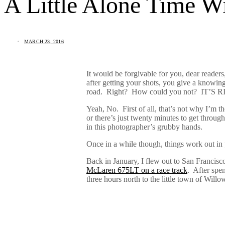
A Little Alone Time 
MARCH 23, 2016
It would be forgivable for you, dear reader
after getting your shots, you give a knowin
road. Right? How could you not? IT’S
Yeah, No.
First of all, that’s not why I’m th
or there’s just twenty minutes to get through
in this photographer’s grubby hands.
Once in a while though, things work out in 
Back in January, I flew out to San Francis
McLaren 675LT on a race track
.
After spe
three hours north to the little town of Wi