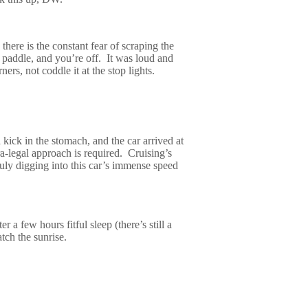
 there is the constant fear of scraping the
 paddle, and you’re off.
It was loud and
rs, not coddle it at the stop lights.
 kick in the stomach, and the car arrived at
ra-legal approach is required.
Cruising’s
truly digging into this car’s immense speed
er a few hours fitful sleep (there’s still a
atch the sunrise.