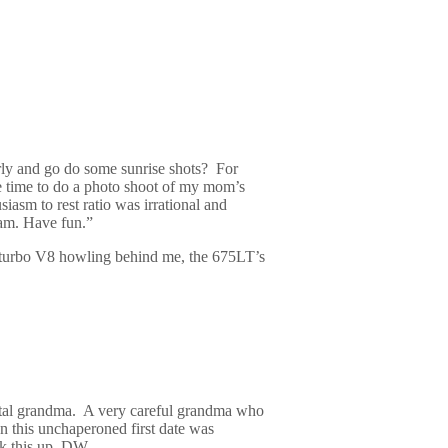
rly and go do some sunrise shots?
For
ke time to do a photo shoot of my mom’s
iasm to rest ratio was irrational and
8am. Have fun.”
win turbo V8 howling behind me, the 675LT’s
otal grandma.
A very careful grandma who
n this unchaperoned first date was
k this up, DW.