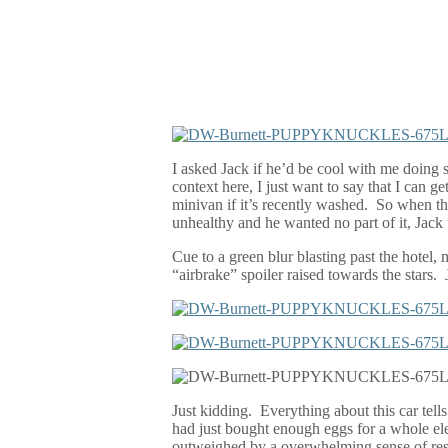
I asked Jack if he’d be cool with me doing 
context here, I just want to say that I can 
minivan if it’s recently washed.
So when the
unhealthy and he wanted no part of it, Jack
Cue to a green blur blasting past the hotel,
“airbrake” spoiler raised towards the stars.
Just kidding.
E
verything about this car tell
had just bought enough eggs for a whole el
outweighed by a overwhelming sense of resp