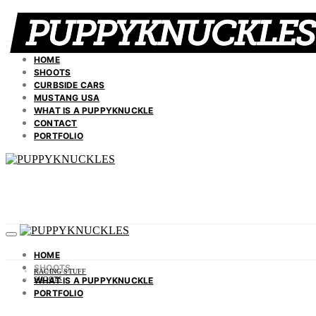
HOME
SHOOTS
CURBSIDE CARS
MUSTANG USA
WHAT IS A PUPPYKNUCKLE
CONTACT
PORTFOLIO
HOME
SHOOTS
RACING STUFF
WHAT IS A PUPPYKNUCKLE
SHOOTS
PORTFOLIO