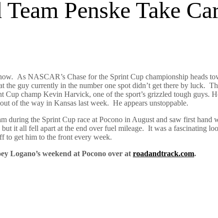
Team Penske Take Car
ht now. As NASCAR’s Chase for the Sprint Cup championship heads tow
t the guy currently in the number one spot didn’t get there by luck. Th
rent Cup champ Kevin Harvick, one of the sport’s grizzled tough guys.
out of the way in Kansas last week. He appears unstoppable.
am during the Sprint Cup race at Pocono in August and saw first hand wh
 it all fell apart at the end over fuel mileage. It was a fascinating l
f to get him to the front every week.
Joey Logano’s weekend at Pocono over at
roadandtrack.com
.