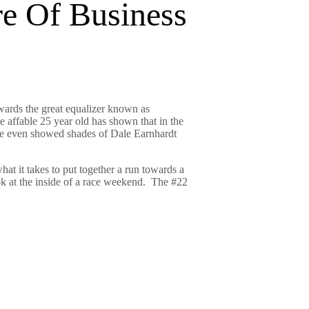
e Of Business
ards the great equalizer known as
e affable 25 year old has shown that in the
 He even showed shades of Dale Earnhardt
at it takes to put together a run towards a
ook at the inside of a race weekend. The #22