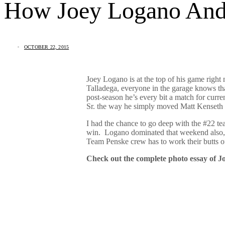
How Joey Logano And 
OCTOBER 22, 2015
Joey Logano is at the top of his game rig
Talladega, everyone in the garage knows tha
post-season he’s every bit a match for cur
Sr. the way he simply moved Matt Kenseth 
I had the chance to go deep with the #22 te
win. Logano dominated that weekend also, but
Team Penske crew has to work their butts of
Check out the complete photo essay of 