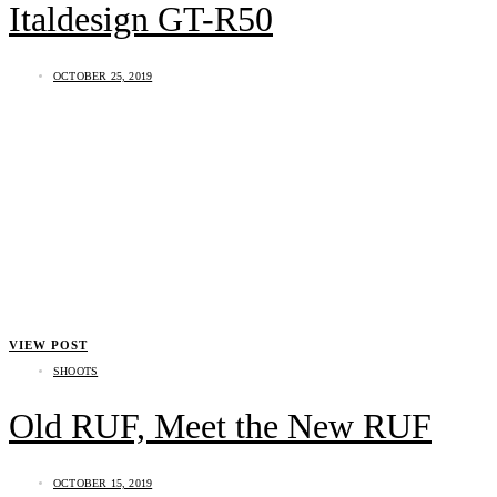
Italdesign GT-R50
OCTOBER 25, 2019
VIEW POST
SHOOTS
Old RUF, Meet the New RUF
OCTOBER 15, 2019