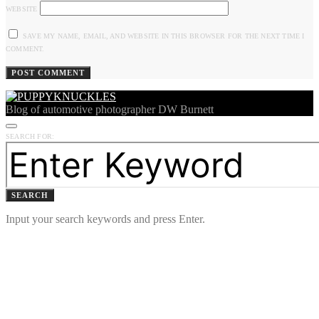
WEBSITE
SAVE MY NAME, EMAIL, AND WEBSITE IN THIS BROWSER FOR THE NEXT TIME I
COMMENT.
Blog of automotive photographer DW Burnett
SEARCH FOR:
SEARCH
Input your search keywords and press Enter.