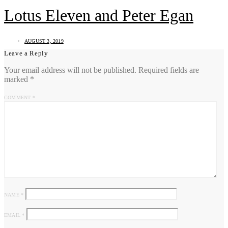
Lotus Eleven and Peter Egan
AUGUST 3, 2019
Leave a Reply
Your email address will not be published.
Required fields are
marked
*
COMMENT
*
NAME
*
EMAIL
*