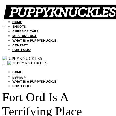
HOME
SHOOTS
CURBSIDE CARS
MUSTANG USA
WHAT IS A PUPPYKNUCKLE
CONTACT
PORTFOLIO
HOME
SHOOTS
SHOOTS
WHAT IS A PUPPYKNUCKLE
PORTFOLIO
Fort Ord Is A
Terrifying Place