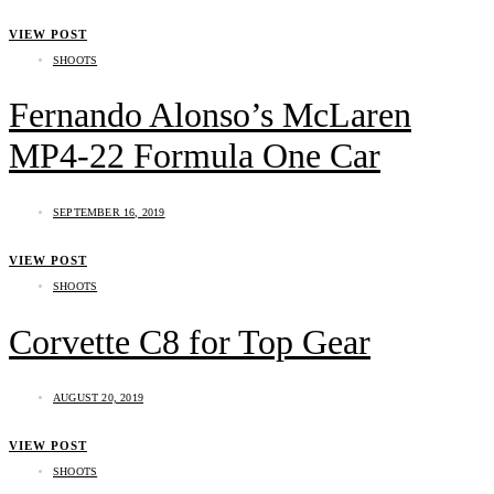
VIEW POST
SHOOTS
Fernando Alonso’s McLaren
MP4-22 Formula One Car
SEPTEMBER 16, 2019
VIEW POST
SHOOTS
Corvette C8 for Top Gear
AUGUST 20, 2019
VIEW POST
SHOOTS