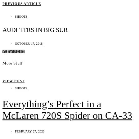
PREVIOUS ARTICLE
SHOOTS
AUDI TTRS IN BIG SUR
OCTOBER 17, 2018
VIEW POST
More Stuff
VIEW POST
SHOOTS
Everything’s Perfect in a
McLaren 720S Spider on CA-33
FEBRUARY 27, 2020