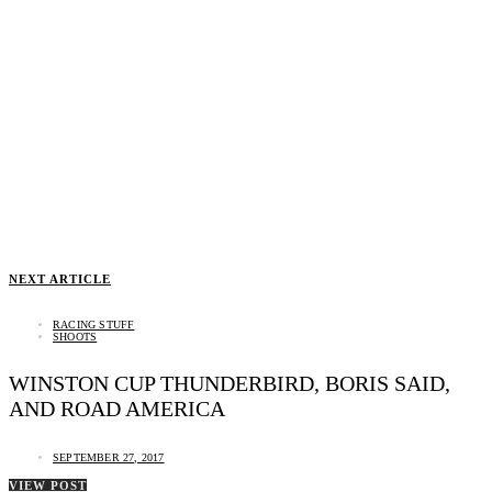
NEXT ARTICLE
RACING STUFF
SHOOTS
WINSTON CUP THUNDERBIRD, BORIS SAID,
AND ROAD AMERICA
SEPTEMBER 27, 2017
VIEW POST