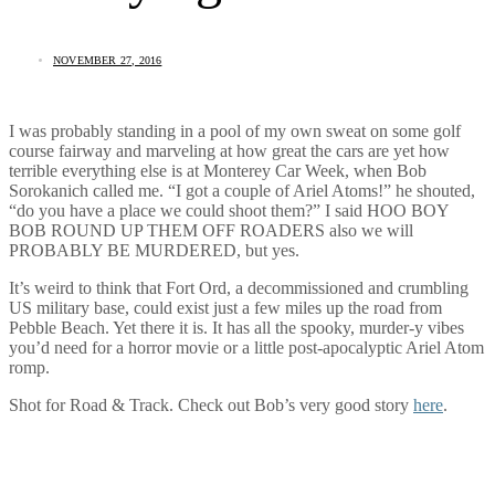
NOVEMBER 27, 2016
I was probably standing in a pool of my own sweat on some golf
course fairway and marveling at how great the cars are yet how
terrible everything else is at Monterey Car Week, when Bob
Sorokanich called me. “I got a couple of Ariel Atoms!” he shouted,
“do you have a place we could shoot them?” I said HOO BOY
BOB ROUND UP THEM OFF ROADERS also we will
PROBABLY BE MURDERED, but yes.
It’s weird to think that Fort Ord, a decommissioned and crumbling
US military base, could exist just a few miles up the road from
Pebble Beach. Yet there it is. It has all the spooky, murder-y vibes
you’d need for a horror movie or a little post-apocalyptic Ariel Atom
romp.
Shot for Road & Track. Check out Bob’s very good story
here
.