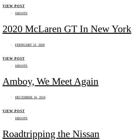
VIEW POST
SHOOTS
2020 McLaren GT In New York
FEBRUARY 15, 2020
VIEW POST
SHOOTS
Amboy, We Meet Again
DECEMBER 16, 2019
VIEW POST
SHOOTS
Roadtripping the Nissan