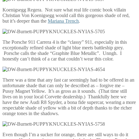
Koenigsegg Regera. Not sure what real life comic book villain
Christian Von Koenigsegg would call this gorgeous shade of red,
but it’s deeper than the
Mariana Trench
.
The Porsche 911 Carrera 4 is the “classy” 911, especially in this
exceptionally refined shade of light blue meets battleship grey.
Porsche calls the shade “Graphite Blue Metallic”. Unngh. I
honestly can’t think of a car that couldn’t wear this color.
There was a time that any fast car seemingly had to be offered in an
unfortunate shade that can only be described as – forgive me –
Pussy Magnet Yellow. It’s as gross as it sounds. (That time still
lives on in your local Corvette dealership.) Thankfully here we
have the new Audi R8 Spyder, a bona fide supercar, wearing a more
respectable shade of yellow with a bit of depth thanks to the richer
orange tones in the shadows.
Even though I’m a sucker for orange, there are still ways to do it