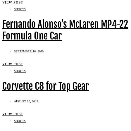
VIEW POST
SHOOTS
Fernando Alonso’s McLaren MP4-22
Formula One Car
SEPTEMBER 16, 2019
VIEW POST
SHOOTS
Corvette C8 for Top Gear
AUGUST 20, 2019
VIEW POST
SHOOTS