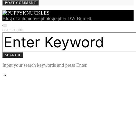
Blog of automotive photographer DW Burnett
SEARCH FOR:
SEARCH
Input your search keywords and press Enter.