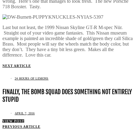
wrong. Here’s one that manages to look fresh. The new Porsche
718 Boxster. Tasty.
Last but not least, the 1999 Nissan Skyline GT-R M-spec Nür.
Straight out of your video game fantasies. This Nissan museum
example is painted an incredible shade of gold/green they call Silica
Brass. Most people will say the wheels match the body color, but
they don’t. They have a tiny bit less green. Makes all the
difference. Love this car.
NEXT ARTICLE
24 HOURS OF LEMONS
FINALLY, THE BOMB SQUAD DOES SOMETHING NOT ENTIRELY
STUPID
APRIL 7, 2016
VIEW POST
PREVIOUS ARTICLE