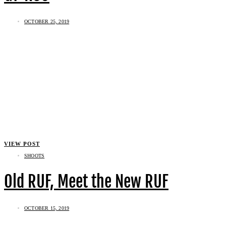
OCTOBER 25, 2019
VIEW POST
SHOOTS
Old RUF, Meet the New RUF
OCTOBER 15, 2019