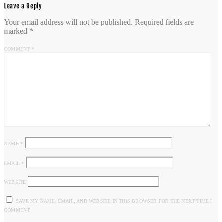
Leave a Reply
Your email address will not be published.
Required fields are
marked
*
COMMENT
*
NAME
*
EMAIL
*
WEBSITE
SAVE MY NAME, EMAIL, AND WEBSITE IN THIS BROWSER FOR THE NEXT TIME I
COMMENT.