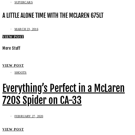
SUPERCARS
A LITTLE ALONE TIME WITH THE MCLAREN 675LT
MARCH 23, 2016
VIEW POST
More Stuff
VIEW POST
SHOOTS
Everything’s Perfect in a McLaren
720S Spider on CA-33
FEBRUARY 27, 2020
VIEW POST