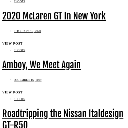
SHOOTS
2020 McLaren GT In New York
FEBRUARY 15, 2020
VIEW POST
SHOOTS
Amboy, We Meet Again
DECEMBER 16, 2019
VIEW POST
SHOOTS
Roadtripping the Nissan Italdesign
GT-R50