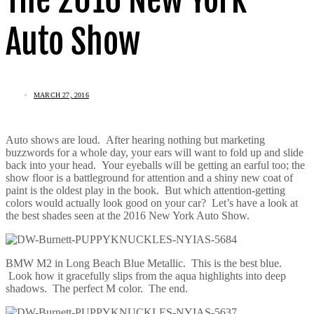
Auto Show
MARCH 27, 2016
Auto shows are loud. After hearing nothing but marketing
buzzwords for a whole day, your ears will want to fold up and slide
back into your head. Your eyeballs will be getting an earful too; the
show floor is a battleground for attention and a shiny new coat of
paint is the oldest play in the book. But which attention-getting
colors would actually look good on your car? Let’s have a look at
the best shades seen at the 2016 New York Auto Show.
BMW M2 in Long Beach Blue Metallic. This is the best blue.
Look how it gracefully slips from the aqua highlights into deep
shadows. The perfect M color. The end.