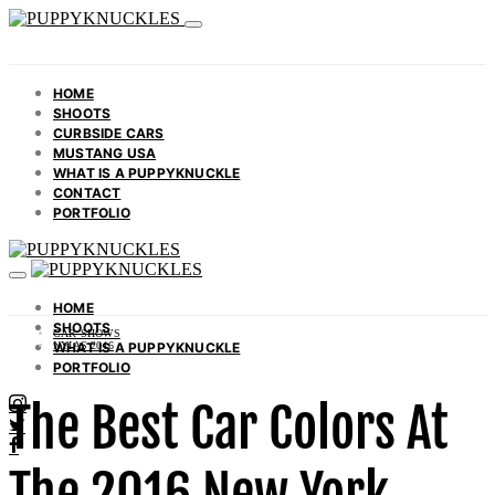
HOME
SHOOTS
CURBSIDE CARS
MUSTANG USA
WHAT IS A PUPPYKNUCKLE
CONTACT
PORTFOLIO
HOME
SHOOTS
CAR SHOWS
WHAT IS A PUPPYKNUCKLE
NYIAS 2016
PORTFOLIO
The Best Car Colors At
The 2016 New York