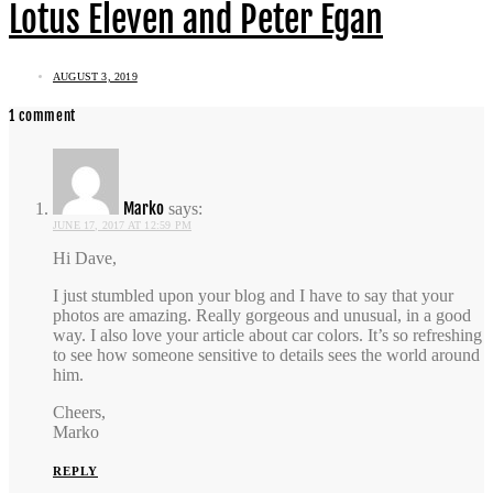
Lotus Eleven and Peter Egan
AUGUST 3, 2019
1 comment
Marko
says:
JUNE 17, 2017 AT 12:59 PM
Hi Dave,
I just stumbled upon your blog and I have to say that your
photos are amazing. Really gorgeous and unusual, in a good
way. I also love your article about car colors. It’s so refreshing
to see how someone sensitive to details sees the world around
him.
Cheers,
Marko
REPLY