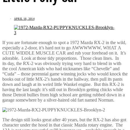
APRIL 18, 2014
If you are fortunate enough to spot a 1972 Mazda RX-2 in the wild,
especially a 2-door, it’s hard not to go AWWWWWW, WHAT A
CUTE WIDDLE MUSCLE CAR and rub your forehead on it. It’s
adorable. Look at those tidy proportions. Those clean lines. In
its day, the RX-2 was obviously trying very hard to blend in with
the cool American kids who had nicknames like “Chevelle” and
“Cuda” – those perennial game winning jocks who would knock the
books out of little MX-2’s hands in the hallway, then pull its pants
down and laugh at its weird little Wankel engine. But this RX-2 is
having the last laugh: it’s still out in Brooklyn getting chicks while
those Detroit bullies from high school are getting rubbed down in a
garage somewhere by a silver-haired old fart named Norman.
The design still looks great after 40 years, but the RX-2 has also got
character under the hood in that classic Mazda rotary engine. The