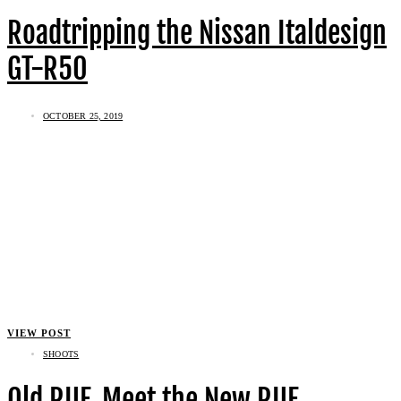
Roadtripping the Nissan Italdesign
GT-R50
OCTOBER 25, 2019
VIEW POST
SHOOTS
Old RUF, Meet the New RUF