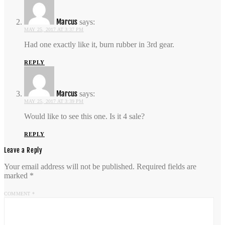
Marcus
says:
MAY 25, 2017 AT 3:37 PM
Had one exactly like it, burn rubber in 3rd gear.
REPLY
Marcus
says:
MAY 25, 2017 AT 3:39 PM
Would like to see this one. Is it 4 sale?
REPLY
Leave a Reply
Your email address will not be published.
Required fields are
marked
*
COMMENT
*