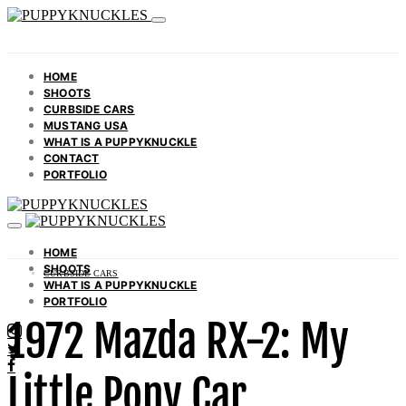
HOME
SHOOTS
CURBSIDE CARS
MUSTANG USA
WHAT IS A PUPPYKNUCKLE
CONTACT
PORTFOLIO
HOME
SHOOTS
CURBSIDE CARS
WHAT IS A PUPPYKNUCKLE
PORTFOLIO
1972 Mazda RX-2: My
Little Pony Car