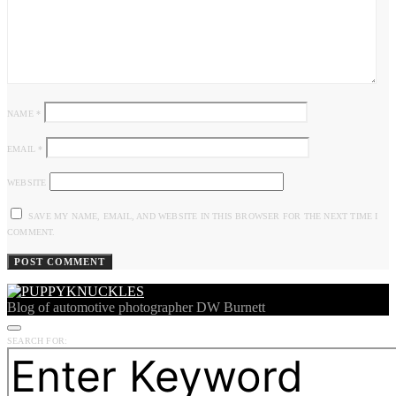
NAME
*
EMAIL
*
WEBSITE
SAVE MY NAME, EMAIL, AND WEBSITE IN THIS BROWSER FOR THE NEXT TIME I
COMMENT.
Blog of automotive photographer DW Burnett
SEARCH FOR: