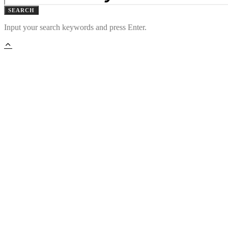
SEARCH
Input your search keywords and press Enter.