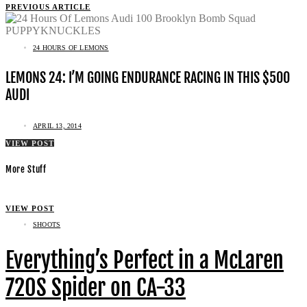
PREVIOUS ARTICLE
24 HOURS OF LEMONS
LEMONS 24: I’M GOING ENDURANCE RACING IN THIS $500
AUDI
APRIL 13, 2014
VIEW POST
More Stuff
VIEW POST
SHOOTS
Everything’s Perfect in a McLaren
720S Spider on CA-33