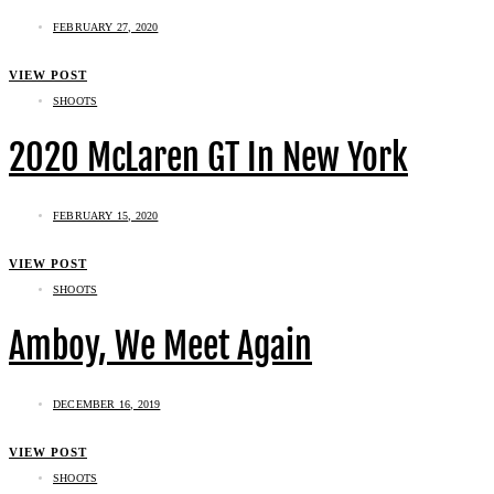
FEBRUARY 27, 2020
VIEW POST
SHOOTS
2020 McLaren GT In New York
FEBRUARY 15, 2020
VIEW POST
SHOOTS
Amboy, We Meet Again
DECEMBER 16, 2019
VIEW POST
SHOOTS