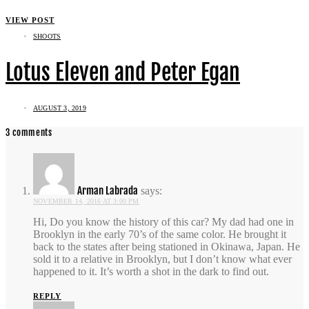
VIEW POST
SHOOTS
Lotus Eleven and Peter Egan
AUGUST 3, 2019
3 comments
Arman Labrada
says:
NOVEMBER 14, 2016 AT 3:00 PM
Hi, Do you know the history of this car? My dad had one in
Brooklyn in the early 70’s of the same color. He brought it
back to the states after being stationed in Okinawa, Japan. He
sold it to a relative in Brooklyn, but I don’t know what ever
happened to it. It’s worth a shot in the dark to find out.
REPLY