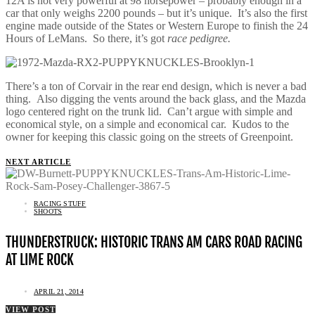
12A is not very powerful at 98 horsepower – probably enough in a
car that only weighs 2200 pounds – but it’s unique. It’s also the first
engine made outside of the States or Western Europe to finish the 24
Hours of LeMans. So there, it’s got
race pedigree.
There’s a ton of Corvair in the rear end design, which is never a bad
thing. Also digging the vents around the back glass, and the Mazda
logo centered right on the trunk lid. Can’t argue with simple and
economical style, on a simple and economical car. Kudos to the
owner for keeping this classic going on the streets of Greenpoint.
NEXT ARTICLE
RACING STUFF
SHOOTS
THUNDERSTRUCK: HISTORIC TRANS AM CARS ROAD RACING
AT LIME ROCK
APRIL 21, 2014
VIEW POST