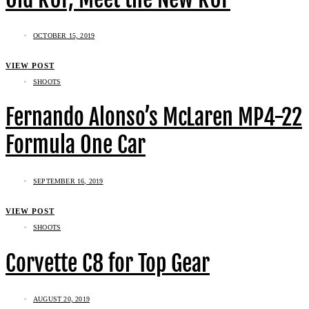
OCTOBER 15, 2019
VIEW POST
SHOOTS
Fernando Alonso’s McLaren MP4-22
Formula One Car
SEPTEMBER 16, 2019
VIEW POST
SHOOTS
Corvette C8 for Top Gear
AUGUST 20, 2019