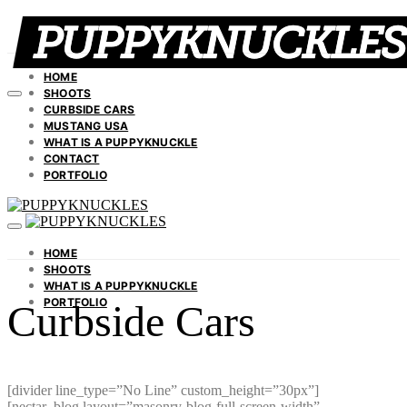
HOME
SHOOTS
CURBSIDE CARS
MUSTANG USA
WHAT IS A PUPPYKNUCKLE
CONTACT
PORTFOLIO
HOME
SHOOTS
WHAT IS A PUPPYKNUCKLE
PORTFOLIO
Curbside Cars
[divider line_type=”No Line” custom_height=”30px”]
[nectar_blog layout=”masonry-blog-full-screen-width”