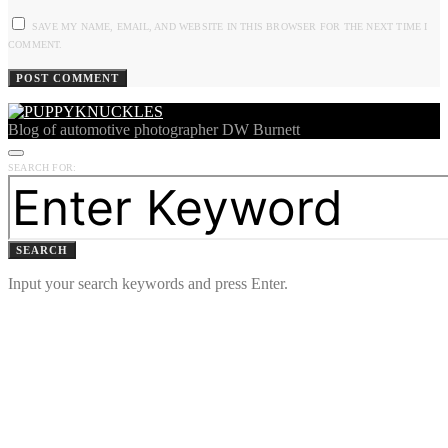
SAVE MY NAME, EMAIL, AND WEBSITE IN THIS BROWSER FOR THE NEXT TIME I
COMMENT.
Blog of automotive photographer DW Burnett
SEARCH FOR:
SEARCH
Input your search keywords and press Enter.