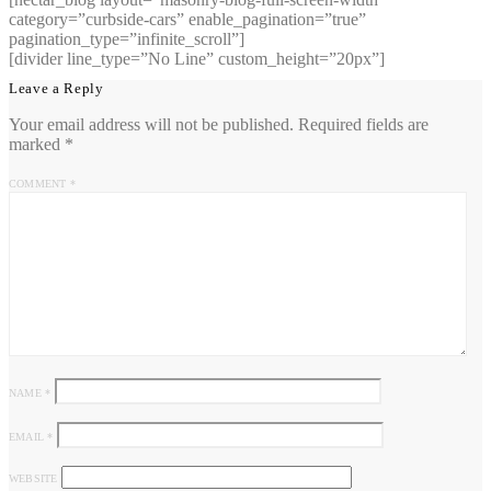
category=”curbside-cars” enable_pagination=”true”
pagination_type=”infinite_scroll”]
[divider line_type=”No Line” custom_height=”20px”]
Leave a Reply
Your email address will not be published.
Required fields are
marked
*
COMMENT
*
NAME
*
EMAIL
*
WEBSITE