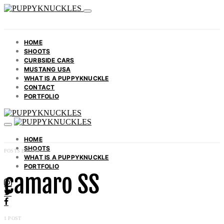
HOME
SHOOTS
CURBSIDE CARS
MUSTANG USA
WHAT IS A PUPPYKNUCKLE
CONTACT
PORTFOLIO
HOME
SHOOTS
POSTS BY TAG
WHAT IS A PUPPYKNUCKLE
PORTFOLIO
camaro SS
1 POST