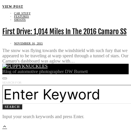
VIEW POST
CAR STUFF
FEATURES
SHOOTS
First Drive: 1,014 Miles In The 2016 Camaro SS
NOVEMBER 16, 2015
The snow was flying towards the windshield with such fury that we
appeared to be traveling at warp speed through a tunnel of stars. Our
Camaro's dashboard was aglow with…
Blog of automotive photographer DW Burnett
SEARCH FOR:
SEARCH
Input your search keywords and press Enter.