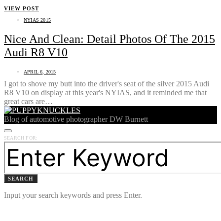
VIEW POST
NYIAS 2015
Nice And Clean: Detail Photos Of The 2015
Audi R8 V10
APRIL 6, 2015
I got to shove my butt into the driver's seat of the silver 2015 Audi
R8 V10 on display at this year's NYIAS, and it reminded me that
great cars are…
Blog of automotive photographer DW Burnett
SEARCH FOR:
SEARCH
Input your search keywords and press Enter.