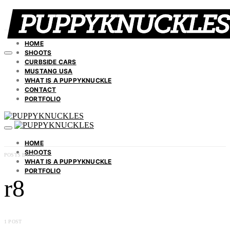
HOME
SHOOTS
CURBSIDE CARS
MUSTANG USA
WHAT IS A PUPPYKNUCKLE
CONTACT
PORTFOLIO
HOME
SHOOTS
POSTS BY TAG
WHAT IS A PUPPYKNUCKLE
PORTFOLIO
r8
1 POST