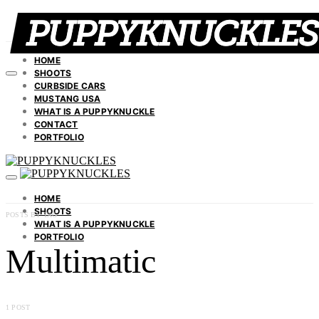
HOME
SHOOTS
CURBSIDE CARS
MUSTANG USA
WHAT IS A PUPPYKNUCKLE
CONTACT
PORTFOLIO
HOME
SHOOTS
POSTS BY TAG
WHAT IS A PUPPYKNUCKLE
PORTFOLIO
Multimatic
1 POST