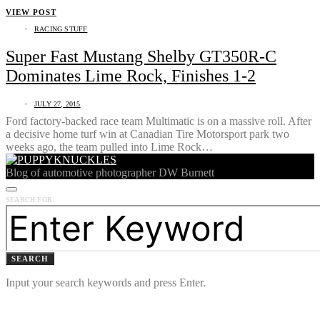
VIEW POST
RACING STUFF
Super Fast Mustang Shelby GT350R-C
Dominates Lime Rock, Finishes 1-2
JULY 27, 2015
Ford factory-backed race team Multimatic is on a massive roll. After
a decisive home turf win at Canadian Tire Motorsport park two
weeks ago, the team pulled into Lime Rock…
Blog of automotive photographer DW Burnett
SEARCH FOR:
SEARCH
Input your search keywords and press Enter.