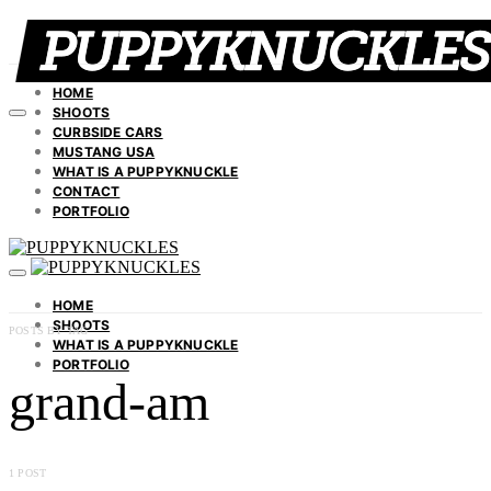
HOME
SHOOTS
CURBSIDE CARS
MUSTANG USA
WHAT IS A PUPPYKNUCKLE
CONTACT
PORTFOLIO
HOME
SHOOTS
POSTS BY TAG
WHAT IS A PUPPYKNUCKLE
PORTFOLIO
grand-am
1 POST