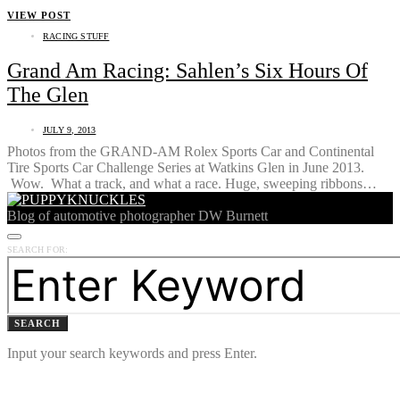
VIEW POST
RACING STUFF
Grand Am Racing: Sahlen’s Six Hours Of
The Glen
JULY 9, 2013
Photos from the GRAND-AM Rolex Sports Car and Continental
Tire Sports Car Challenge Series at Watkins Glen in June 2013.
Wow. What a track, and what a race. Huge, sweeping ribbons…
Blog of automotive photographer DW Burnett
SEARCH FOR:
SEARCH
Input your search keywords and press Enter.